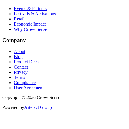
Events & Partners
Festivals & Activations
Retail
Economic Impact
Why CrowdSense
Company
About
Blog
Product Deck
Contact
Privacy
Terms
Compliance
User Agreement
Copyright © 2026 CrowdSense
Powered by
Artefact Group