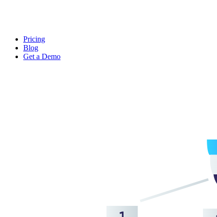
Pricing
Blog
Get a Demo