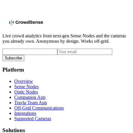
Live crowd analytics from next-gen Sense Nodes and the cameras
you already own. Anonymous by design. Works off-grid.
Subscribe
Platform
Overview
Sense Nodes
Optic Nodes
Companion App
Travla Team App
Off-Grid Communications
Integrations
Supported Cameras
Solutions