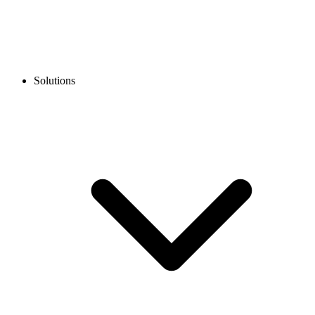
Solutions