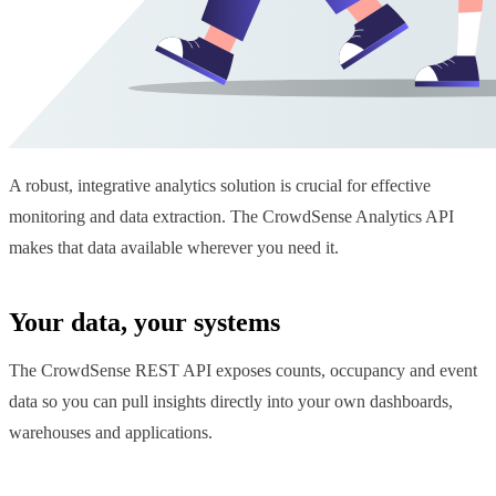
A robust, integrative analytics solution is crucial for effective
monitoring and data extraction. The CrowdSense Analytics API
makes that data available wherever you need it.
Your data, your systems
The CrowdSense REST API exposes counts, occupancy and event
data so you can pull insights directly into your own dashboards,
warehouses and applications.