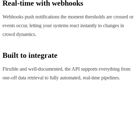
Real-time with webhooks
Webhooks push notifications the moment thresholds are crossed or
events occur, letting your systems react instantly to changes in
crowd dynamics.
Built to integrate
Flexible and well-documented, the API supports everything from
one-off data retrieval to fully automated, real-time pipelines.