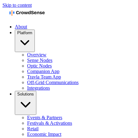
Skip to content
About
Platform
Overview
Sense Nodes
Optic Nodes
Companion App
Travla Team App
Off-Grid Communications
Integrations
Solutions
Events & Partners
Festivals & Activations
Retail
Economic Impact