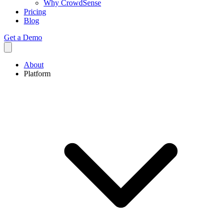
Why CrowdSense
Pricing
Blog
Get a Demo
About
Platform