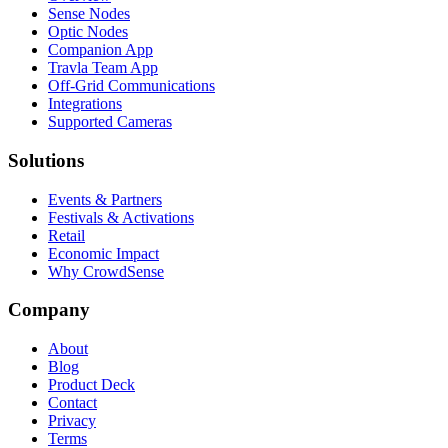
Sense Nodes
Optic Nodes
Companion App
Travla Team App
Off-Grid Communications
Integrations
Supported Cameras
Solutions
Events & Partners
Festivals & Activations
Retail
Economic Impact
Why CrowdSense
Company
About
Blog
Product Deck
Contact
Privacy
Terms