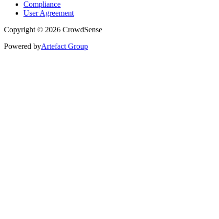
Compliance
User Agreement
Copyright © 2026 CrowdSense
Powered by
Artefact Group