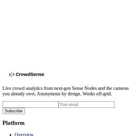
Live crowd analytics from next-gen Sense Nodes and the cameras
you already own. Anonymous by design. Works off-grid.
Subscribe
Platform
Overview