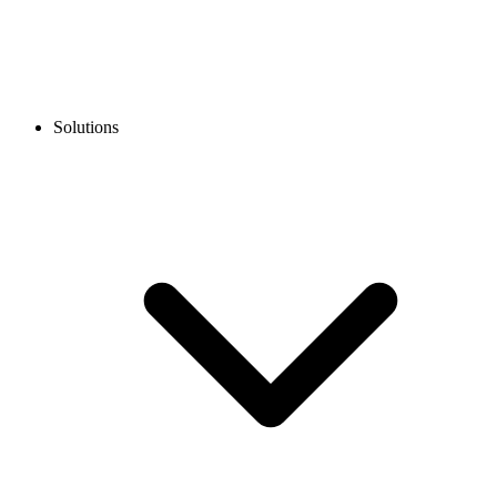
Solutions