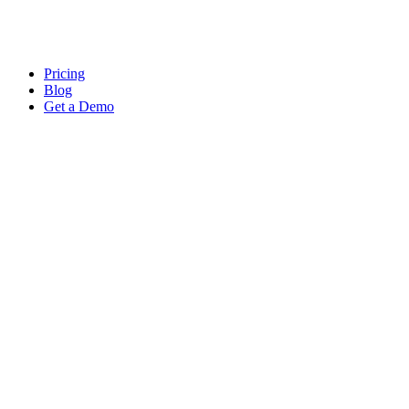
Pricing
Blog
Get a Demo