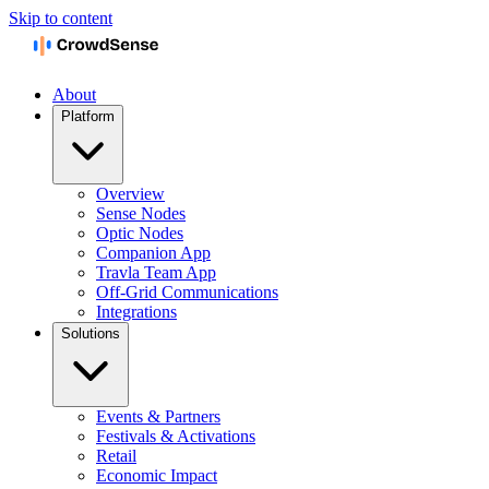
Skip to content
About
Platform
Overview
Sense Nodes
Optic Nodes
Companion App
Travla Team App
Off-Grid Communications
Integrations
Solutions
Events & Partners
Festivals & Activations
Retail
Economic Impact