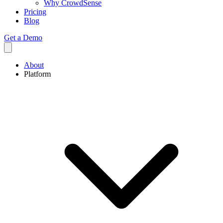
Why CrowdSense
Pricing
Blog
Get a Demo
About
Platform